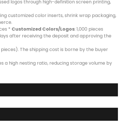
ed logos through high-definition screen printing,
uding customized color inserts, shrink wrap packaging,
merce.
eces *
Customized Colors/Logos
: 1,000 pieces
days after receiving the deposit and approving the
pieces). The shipping cost is borne by the buyer
es a high nesting ratio, reducing storage volume by