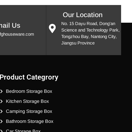
Our Location
No. 15 Dayu Road, Dong'an
ail Us
Science and Technology Park,
fghouseware.com
Tongzhou Bay, Nantong City,
Jiangsu Province
Product Categrory
Bedroom Storage Box
Kitchen Storage Box
Camping Storage Box
Bathroom Storage Box
Car Storage Box