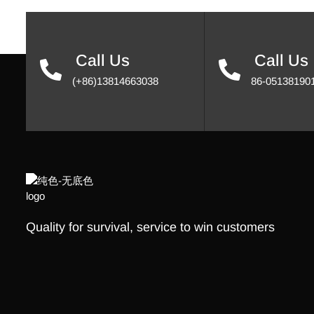
Call Us
Call Us
(+86)13814663038
86-05138190
Quality for survival, service to win customers