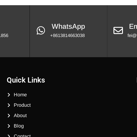
WhatsApp
Em
1856
+8613814663038
fei@
Quick Links
Home
Product
About
Blog
Contact