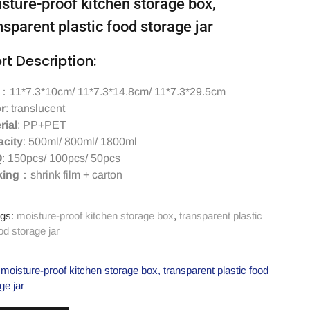
sture-proof kitchen storage box,
nsparent plastic food storage jar
rt Description:
：11*7.3*10cm/ 11*7.3*14.8cm/ 11*7.3*29.5cm
r
: translucent
rial
: PP+PET
city
: 500ml/ 800ml/ 1800ml
Q
: 150pcs/ 100pcs/ 50pcs
king
：shrink film + carton
gs:
moisture-proof kitchen storage box
,
transparent plastic
od storage jar
moisture-proof kitchen storage box
,
transparent plastic food
ge jar