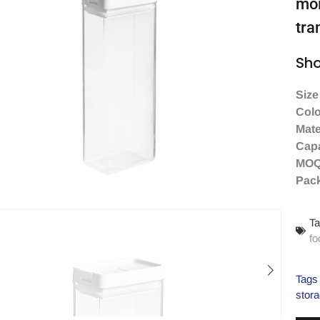
moi
tra
Sho
Size
Colo
Mate
Capa
MO
Pac
Ta
fo
Tags
stora