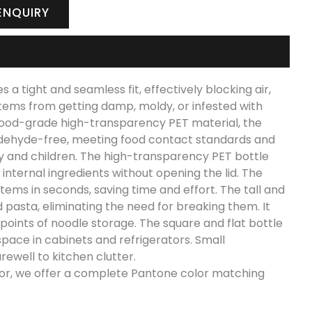
ENQUIRY
a tight and seamless fit, effectively blocking air,
 items from getting damp, moldy, or infested with
 food-grade high-transparency PET material, the
aldehyde-free, meeting food contact standards and
erly and children. The high-transparency PET bottle
 internal ingredients without opening the lid. The
items in seconds, saving time and effort. The tall and
d pasta, eliminating the need for breaking them. It
 points of noodle storage. The square and flat bottle
space in cabinets and refrigerators. Small
ewell to kitchen clutter.
olor, we offer a complete Pantone color matching