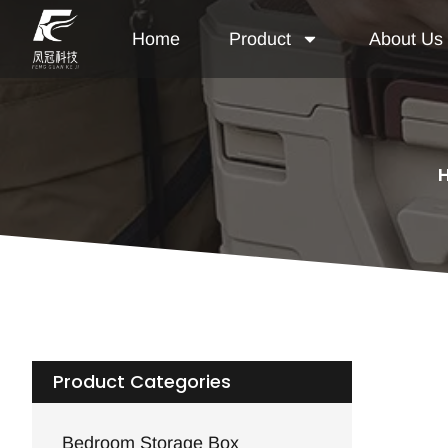
Home
Product
About Us
Product Categories
Bedroom Storage Box