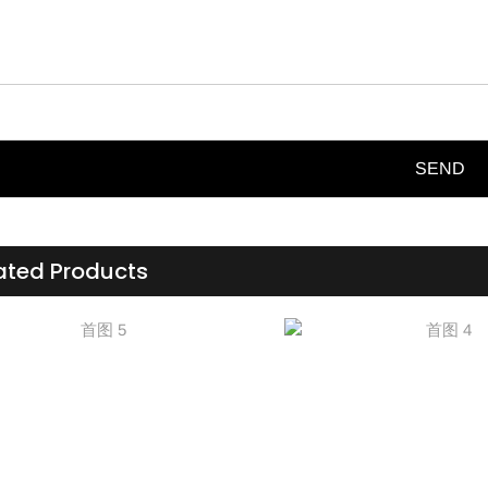
SEND
ated Products