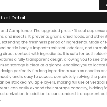
duct Detail
 and Compliance: The upgraded press-fit seal cap ensures 
e, and insects. It prevents grains, dried foods, and other
s, extending the freshness period of ingredients. Made of
ned bottle body is impact-resistant, odorless, and form
g direct contact with ingredients. It is safe for both eld
atures a fully transparent design, allowing you to see the
ized storage is clear at a glance, enabling you to locate 
design perfectly fits long ingredients such as noodles an
neatly and is easy to access, completely solving the pain
n be stacked multiple layers, making full use of vertical 
nts can easily expand their storage capacity, bidding far
customization: In addition to our standard transparent c
.