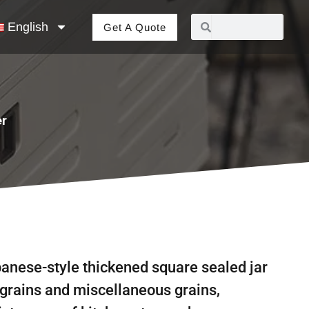
English
Get A Quote
er
anese-style thickened square sealed jar
 grains and miscellaneous grains,