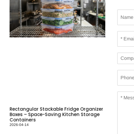
N
a
m
e
E
m
a
i
C
l
o
*
m
P
p
h
a
o
n
n
y
M
e
e
s
Rectangular Stackable Fridge Organizer
s
Boxes – Space-Saving Kitchen Storage
a
Containers
g
2026-04-14
e