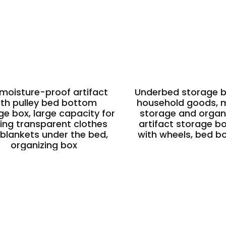
 moisture-proof artifact
Underbed storage bo
ith pulley bed bottom
household goods, m
ge box, large capacity for
storage and organi
ing transparent clothes
artifact storage b
blankets under the bed,
with wheels, bed b
organizing box