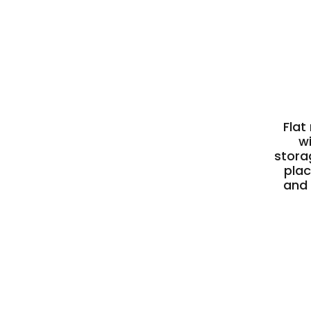
Flat
w
stora
plac
and 