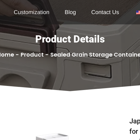
Customization
Blog
Contact Us
Product Details
Home
-
Product
-
Sealed Grain Storage Contain
Jap
for