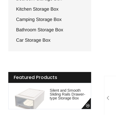
Kitchen Storage Box
Camping Storage Box
Bathroom Storage Box
Car Storage Box
Featured Products
Silent and Smooth
Sliding Rails Drawer-
type Storage Box