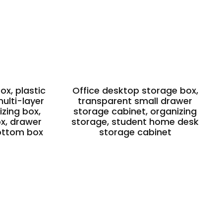
x, plastic
Office desktop storage box,
ulti-layer
transparent small drawer
zing box,
storage cabinet, organizing
ox, drawer
storage, student home desk
ottom box
storage cabinet