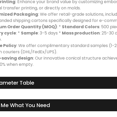
rinting
: Enhance your brand value by customizing emboss
 transfer printing, or directly on molds.
mized Packaging
: We offer retail-grade solutions, incl
anded shipping cartons specifically designed for e-com
um Order Quantity (MOQ)
: *
Standard Colors
: 500 pi
ry cycle
: *
Sample
: 3-5 days *
Mass production
: 25-30 
.
 Policy
: We offer complimentary standard samples (1-2 
h couriers (DHL/FedEx/UPS).
-saving design
: Our innovative conical structure achiev
60% when empty.
ameter Table
l Me What You Need