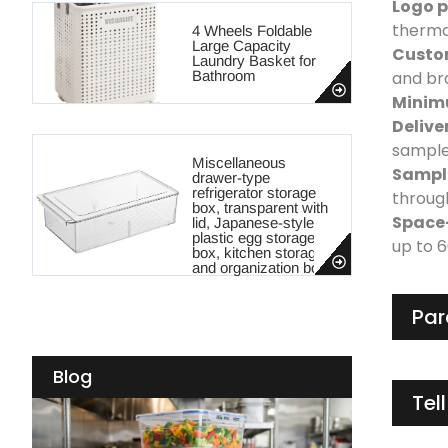
Logo p
thermal
4 Wheels Foldable
Large Capacity
Custo
Laundry Basket for
Bathroom
and br
Minim
Delive
sample
Miscellaneous
Sample
drawer-type
refrigerator storage
throug
box, transparent with
Space
lid, Japanese-style
plastic egg storage
up to 
box, kitchen storage
and organization box
Par
Blog
Tel