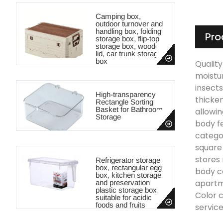
Camping box,
outdoor turnover and
handling box, folding
Pro
storage box, flip-top
storage box, wooden
lid, car trunk storage
box
Quality
moistur
insect
High-transparency
thicke
Rectangle Sorting
Basket for Bathroom
allowin
Storage
body fe
categor
square 
stores 
Refrigerator storage
box, rectangular egg
body ca
box, kitchen storage
apartme
and preservation
plastic storage box,
Color 
suitable for acidic
foods and fruits
service