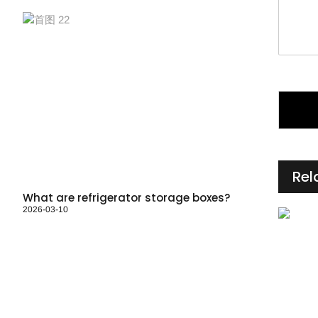
*
Rel
What are refrigerator storage boxes?
2026-03-10